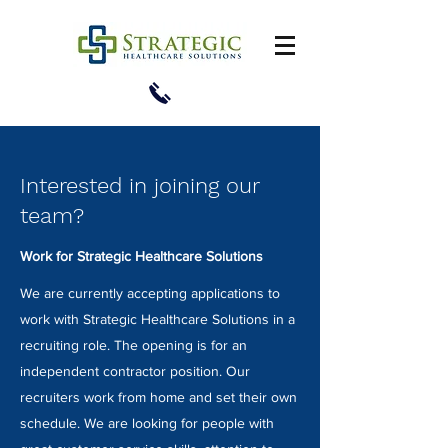
Interested in joining our
team?
Work for Strategic Healthcare Solutions
We are currently accepting applications to
work with Strategic Healthcare Solutions in a
recruiting role. The opening is for an
independent contractor position. Our
recruiters work from home and set their own
schedule. We are looking for people with