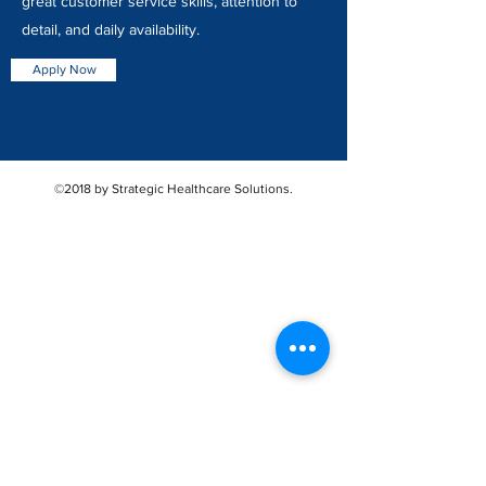
great customer service skills, attention to
detail, and daily availability.
Apply Now
©2018 by Strategic Healthcare Solutions.