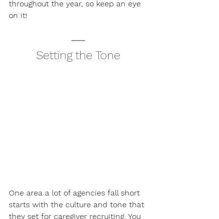
throughout the year, so keep an eye 
on it! 
Setting the Tone
One area a lot of agencies fall short 
starts with the culture and tone that 
they set for caregiver recruiting. You 