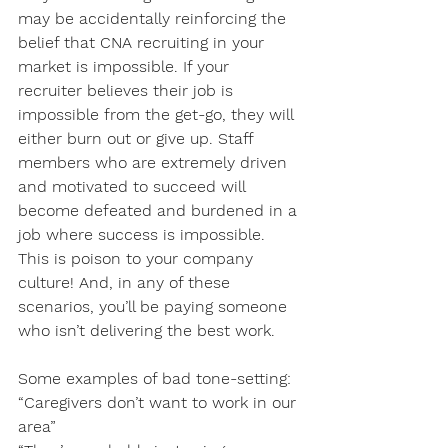
may be accidentally reinforcing the 
belief that CNA recruiting in your 
market is impossible. If your 
recruiter believes their job is 
impossible from the get-go, they will 
either burn out or give up. Staff 
members who are extremely driven 
and motivated to succeed will 
become defeated and burdened in a 
job where success is impossible. 
This is poison to your company 
culture! And, in any of these 
scenarios, you’ll be paying someone 
who isn’t delivering the best work.
Some examples of bad tone-setting:
“Caregivers don’t want to work in our 
area”