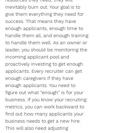
inevitably burn out. Your goal is to 
give them everything they need for 
success. That means they have 
enough applicants, enough time to 
handle them all, and enough training 
to handle them well. As an owner or 
leader, you should be monitoring the 
incoming applicant pool and 
proactively investing to get enough 
applicants. Every recruiter can get 
enough caregivers if they have 
enough applicants. You need to 
figure out what “enough” is for your 
business. If you know your recruiting 
metrics, you can work backward to 
find out how many applicants your 
business needs to get a new hire. 
This will also need adjusting 