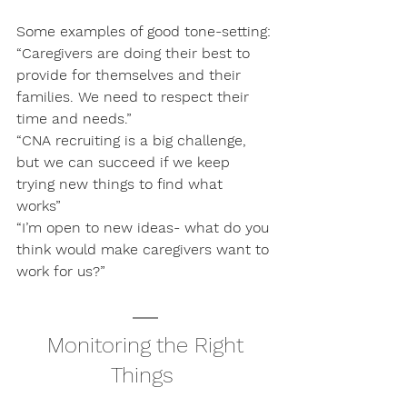
Some examples of good tone-setting:
“Caregivers are doing their best to 
provide for themselves and their 
families. We need to respect their 
time and needs.”
“CNA recruiting is a big challenge, 
but we can succeed if we keep 
trying new things to find what 
works” 
“I’m open to new ideas- what do you 
think would make caregivers want to 
work for us?”
 Monitoring the Right 
Things 