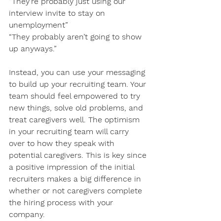
“They’re probably just using our 
interview invite to stay on 
unemployment” 
“They probably aren’t going to show 
up anyways.”
Instead, you can use your messaging 
to build up your recruiting team. Your 
team should feel empowered to try 
new things, solve old problems, and 
treat caregivers well. The optimism 
in your recruiting team will carry 
over to how they speak with 
potential caregivers. This is key since 
a positive impression of the initial 
recruiters makes a big difference in 
whether or not caregivers complete 
the hiring process with your 
company. 