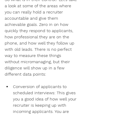
a look at some of the areas where 
you can really hold a recruiter 
accountable and give them 
achievable goals. Zero in on how 
quickly they respond to applicants, 
how professional they are on the 
phone, and how well they follow up 
with old leads. There is no perfect 
way to measure these things 
without micromanaging, but their 
diligence will show up in a few 
different data points:
Conversion of applicants to 
scheduled interviews: This gives 
you a good idea of how well your 
recruiter is keeping up with 
incoming applicants. You are 