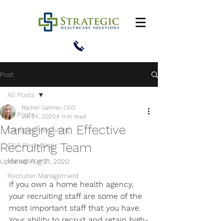
Post
All Posts
Rachel Gartner, CEO
All Posts
Jul 24, 2020
4 min read
Managing an Effective
Caregiver Recruiting
Recruiting Team
CNA Recruiting
Management
Updated:
Aug 21, 2020
Recruiter Management
If you own a home health agency, 
your recruiting staff are some of the 
most important staff that you have. 
Your ability to recruit and retain high-