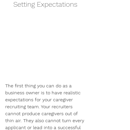
Setting Expectations 
The first thing you can do as a 
business owner is to have realistic 
expectations for your caregiver 
recruiting team. Your recruiters 
cannot produce caregivers out of 
thin air. They also cannot turn every 
applicant or lead into a successful 