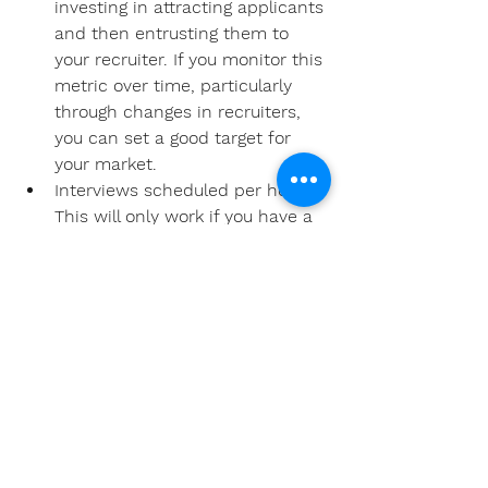
investing in attracting applicants 
and then entrusting them to 
your recruiter. If you monitor this 
metric over time, particularly 
through changes in recruiters, 
you can set a good target for 
your market.  
Interviews scheduled per hour: 
This will only work if you have a 
large enough applicant pool to 
have a recruiter dedicated to 
processing and scheduling 
applicants, or if you can 
separate out the hours they 
spend on other duties. If you 
can isolate this metric, it’s a 
great way to see how efficient 
your recruiter is. It will also help 
you budget accordingly and set 