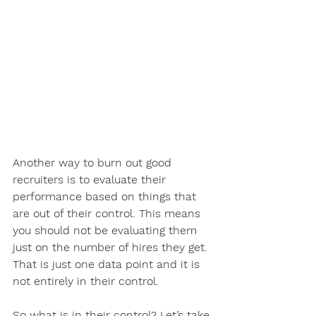
Another way to burn out good 
recruiters is to evaluate their 
performance based on things that 
are out of their control. This means 
you should not be evaluating them 
just on the number of hires they get. 
That is just one data point and it is 
not entirely in their control. 
So what is in their control? Let’s take 