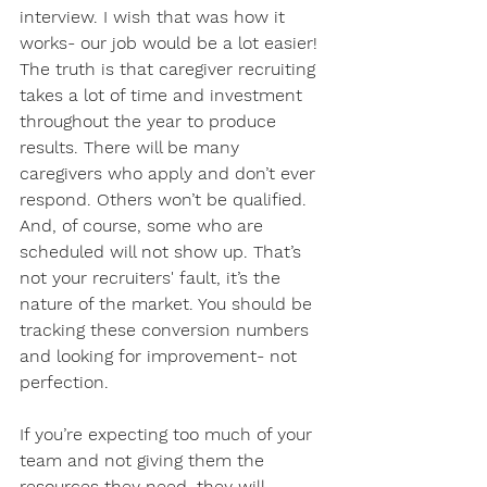
interview. I wish that was how it 
works- our job would be a lot easier! 
The truth is that caregiver recruiting 
takes a lot of time and investment 
throughout the year to produce 
results. There will be many 
caregivers who apply and don’t ever 
respond. Others won’t be qualified. 
And, of course, some who are 
scheduled will not show up. That’s 
not your recruiters' fault, it’s the 
nature of the market. You should be 
tracking these conversion numbers 
and looking for improvement- not 
perfection. 
If you’re expecting too much of your 
team and not giving them the 
resources they need, they will 