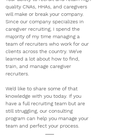
quality CNAs, HHAs, and caregivers 
will make or break your company. 
Since our company specializes in 
caregiver recruiting, I spend the 
majority of my time managing a 
team of recruiters who work for our 
clients across the country. We’ve 
learned a lot about how to find, 
train, and manage caregiver 
recruiters. 
We’d like to share some of that 
knowledge with you today. If you 
have a full recruiting team but are 
still struggling, our consulting 
program can help you manage your 
team and perfect your process.