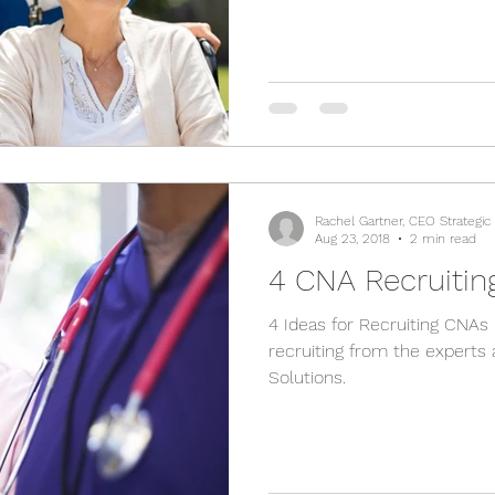
Rachel Gartner, CEO Strategic
Aug 23, 2018
2 min read
4 CNA Recruiting
4 Ideas for Recruiting CNAs
recruiting from the experts 
Solutions.