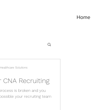
Home
 Healthcare Solutions
r CNA Recruiting
g process is broken and you
 possible your recruiting team