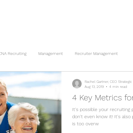
CNA Recruiting
Management
Recruiter Management
Rachel Gartner, CEO Strategic
Aug 13, 2019
4 min read
4 Key Metrics fo
It's possible your recruitin
don't even know it! It's also
is too overw