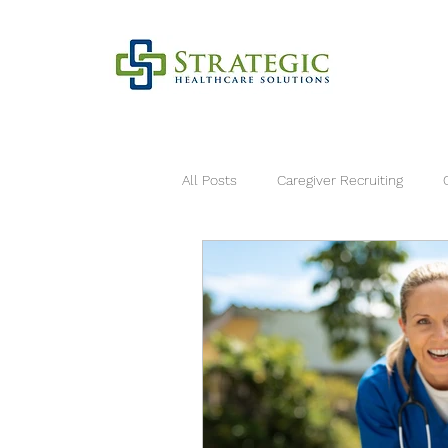
All Posts
Caregiver Recruiting