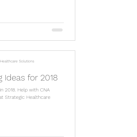
 Healthcare Solutions
 Ideas for 2018
 in 2018. Help with CNA
at Strategic Healthcare