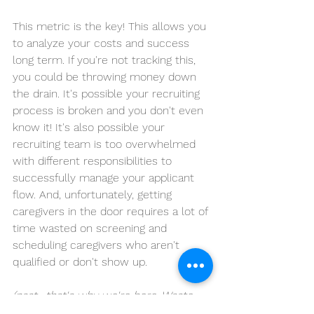
This metric is the key! This allows you 
to analyze your costs and success 
long term. If you're not tracking this, 
you could be throwing money down 
the drain. It's possible your recruiting 
process is broken and you don't even 
know it! It's also possible your 
recruiting team is too overwhelmed 
with different responsibilities to 
successfully manage your applicant 
flow. And, unfortunately, getting 
caregivers in the door requires a lot of 
time wasted on screening and 
scheduling caregivers who aren't 
qualified or don't show up.
(psst- that's why we're here. Waste 
our time instead. 
Save money and 