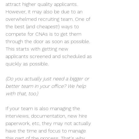
attract higher quality applicants. 
However, it may also be due to an 
overwhelmed recruiting team. One of 
the best (and cheapest!) ways to 
compete for CNAs is to get them 
through the door as soon as possible. 
This starts with getting new 
applicants screened and scheduled as 
quickly as possible.
(Do you actually just need a bigger or 
better team in your office? 
We help 
with that, too
.)
If your team is also managing the 
interviews, documentation, new hire 
paperwork, etc, they may not actually 
have the time and focus to manage 
this part of the process. That's why 