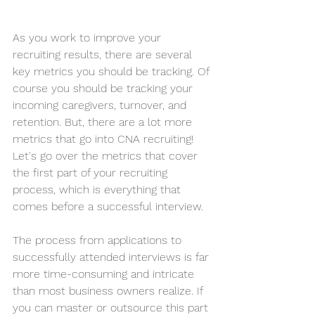
As you work to improve your 
recruiting results, there are several 
key metrics you should be tracking. Of 
course you should be tracking your 
incoming caregivers, turnover, and 
retention. But, there are a lot more 
metrics that go into CNA recruiting! 
Let's go over the metrics that cover 
the first part of your recruiting 
process, which is everything that 
comes before a successful interview. 
The process from applications to 
successfully attended interviews is far 
more time-consuming and intricate 
than most business owners realize. If 
you can master or outsource this part 