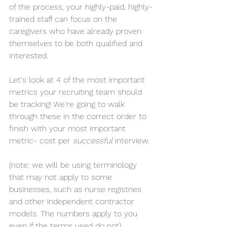
of the process, your highly-paid, highly-
trained staff can focus on the 
caregivers who have already proven 
themselves to be both qualified and 
interested.
Let's look at 4 of the most important 
metrics your recruiting team should 
be tracking! We're going to walk 
through these in the correct order to 
finish with your most important 
metric- cost per 
successful
 interview.
(note: we will be using terminology 
that may not apply to some 
businesses, such as nurse registries 
and other independent contractor 
models. The numbers apply to you 
even if the terms used do not)