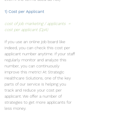
1) Cost per Applicant 
cost of job marketing / applicants  = 
cost per applicant (CpA)
If you use an online job board like 
Indeed, you can check this cost per 
applicant number anytime. If your staff 
regularly monitor and analyze this 
number, you can continuously 
improve this metric! At Strategic 
Healthcare Solutions, one of the key 
parts of our 
service
 is helping you 
track and reduce your cost per 
applicant. We offer a number of 
strategies to get more applicants for 
less money. 