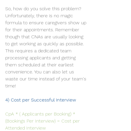
So, how do you solve this problem? 
Unfortunately, there is no magic 
formula to ensure caregivers show up 
for their appointments. Remember 
though that CNAs are usually looking 
to get working as quickly as possible. 
This requires a dedicated team 
processing applicants and getting 
them scheduled at their earliest 
convenience. You can also let us 
waste our time instead of your team's 
time!
4) Cost per Successful Interview
CpA * ( Applicants per Booking) * 
(Bookings Per Interview) = Cost per 
Attended Interview