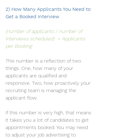
2) How Many Applicants You Need to 
Get a Booked Interview
(number of applicants / number of 
interviews scheduled)  = Applicants 
per Booking
This number is a reflection of two 
things. One, how many of your 
applicants are qualified and 
responsive. Two, how proactively your 
recruiting team is managing the 
applicant flow. 
If this number is very high, that means 
it takes you a lot of candidates to get 
appointments booked. You may need 
to adjust your job advertising to 