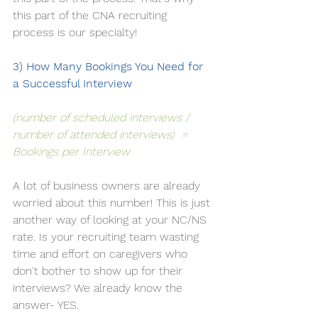
this part of the 
CNA recruiting
process is our specialty! 
3) How Many Bookings You Need for 
a Successful Interview
(number of scheduled interviews / 
number of attended interviews)  = 
Bookings per Interview
A lot of business owners are already 
worried about this number! This is just 
another way of looking at your NC/NS 
rate. Is your recruiting team wasting 
time and effort on caregivers who 
don't bother to show up for their 
interviews? We already know the 
answer- YES. 