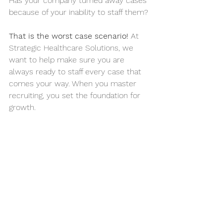
Has your company turned away cases 
because of your inability to staff them?
That is the worst case scenario!
 At 
Strategic Healthcare Solutions
, we 
want to help make sure you are 
always ready to staff every case that 
comes your way. When you master 
recruiting, you set the foundation for 
growth.